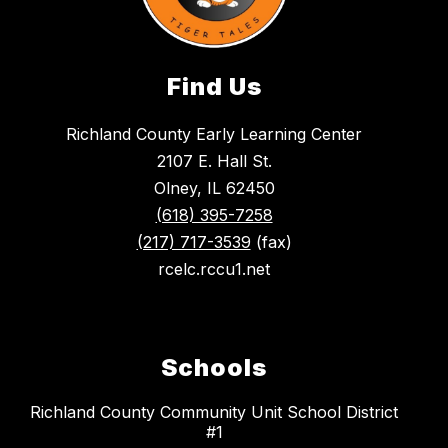
Find Us
Richland County Early Learning Center
2107 E. Hall St.
Olney, IL 62450
(618) 395-7258
(217) 717-3539
(fax)
rcelc.rccu1.net
Schools
Richland County Community Unit School District
#1