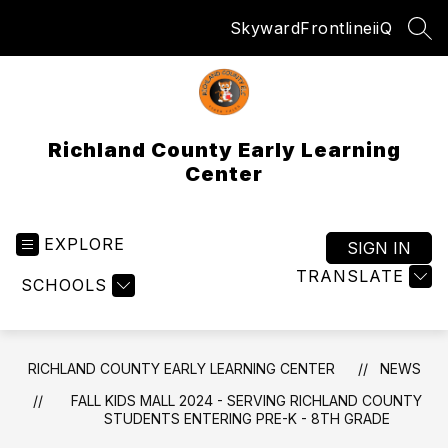
Skip
Skyward
Frontline
iiQ
to
SEA
content
Richland County Early Learning
Center
EXPLORE
SIGN IN
TRANSLATE
SCHOOLS
RICHLAND COUNTY EARLY LEARNING CENTER
NEWS
FALL KIDS MALL 2024 - SERVING RICHLAND COUNTY
STUDENTS ENTERING PRE-K - 8TH GRADE