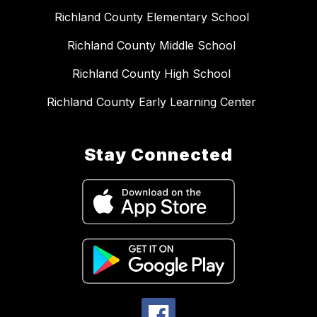
Richland County Elementary School
Richland County Middle School
Richland County High School
Richland County Early Learning Center
Stay Connected