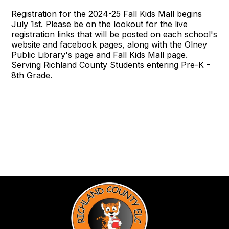
Registration for the 2024-25 Fall Kids Mall begins
July 1st. Please be on the lookout for the live
registration links that will be posted on each school's
website and facebook pages, along with the Olney
Public Library's page and Fall Kids Mall page.
Serving Richland County Students entering Pre-K -
8th Grade.