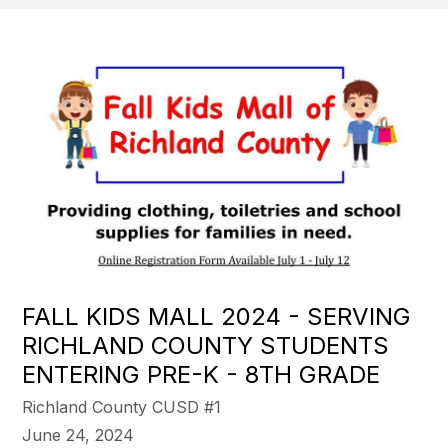
FALL KIDS MALL 2024 - SERVING
RICHLAND COUNTY STUDENTS
ENTERING PRE-K - 8TH GRADE
Richland County CUSD #1
June 24, 2024