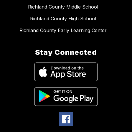
Richland County Middle School
Richland County High School
Richland County Early Learning Center
Stay Connected