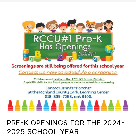
PRE-K OPENINGS FOR THE 2024-
2025 SCHOOL YEAR