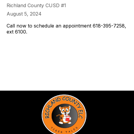
Richland County CUSD #1
August 5, 2024
Call now to schedule an appointment 618-395-7258,
ext 6100.