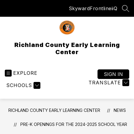
Skip
Skyward
Frontline
iiQ
to
SEA
content
Richland County Early Learning
Center
EXPLORE
SIGN IN
TRANSLATE
SCHOOLS
RICHLAND COUNTY EARLY LEARNING CENTER
NEWS
PRE-K OPENINGS FOR THE 2024-2025 SCHOOL YEAR