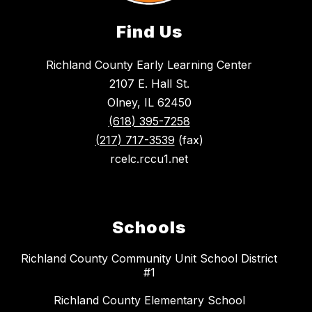
Find Us
Richland County Early Learning Center
2107 E. Hall St.
Olney, IL 62450
(618) 395-7258
(217) 717-3539
(fax)
rcelc.rccu1.net
Schools
Richland County Community Unit School District
#1
Richland County Elementary School