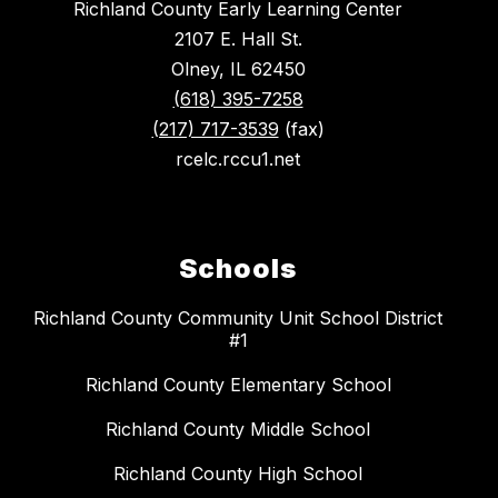
Richland County Early Learning Center
2107 E. Hall St.
Olney, IL 62450
(618) 395-7258
(217) 717-3539
(fax)
rcelc.rccu1.net
Schools
Richland County Community Unit School District
#1
Richland County Elementary School
Richland County Middle School
Richland County High School