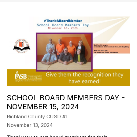
SCHOOL BOARD MEMBERS DAY -
NOVEMBER 15, 2024
Richland County CUSD #1
November 13, 2024