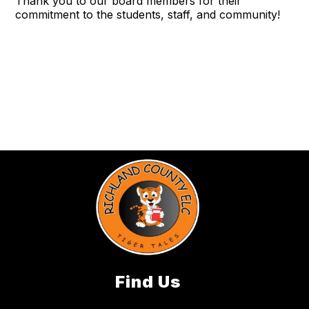
Thank you to our board members for their
commitment to the students, staff, and community!
Find Us