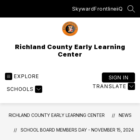
Skip
Skyward
Frontline
iiQ
to
SEA
content
Richland County Early Learning
Center
EXPLORE
SIGN IN
TRANSLATE
SCHOOLS
RICHLAND COUNTY EARLY LEARNING CENTER
NEWS
SCHOOL BOARD MEMBERS DAY - NOVEMBER 15, 2024