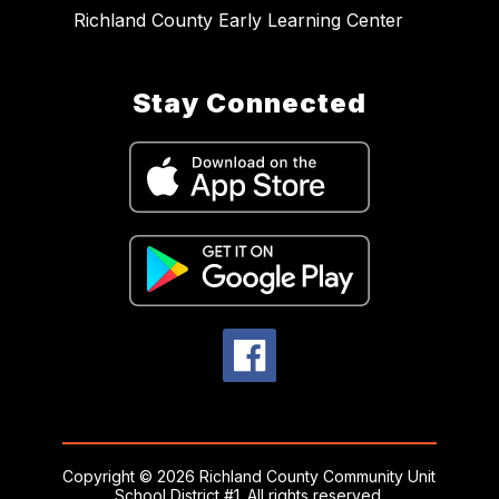
Richland County Early Learning Center
Stay Connected
Copyright © 2026 Richland County Community Unit
School District #1. All rights reserved.