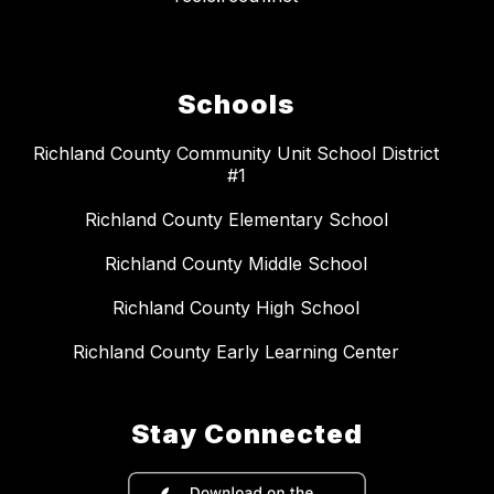
Schools
Richland County Community Unit School District
#1
Richland County Elementary School
Richland County Middle School
Richland County High School
Richland County Early Learning Center
Stay Connected