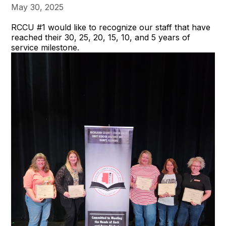
May 30, 2025
RCCU #1 would like to recognize our staff that have
reached their 30, 25, 20, 15, 10, and 5 years of
service milestone.