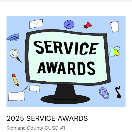
2025 SERVICE AWARDS
Richland County CUSD #1