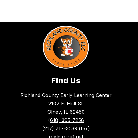
Find Us
Richland County Early Learning Center
2107 E. Hall St.
Olney, IL 62450
(618) 395-7258
(217) 717-3539
(fax)
rcelc.rccu1.net