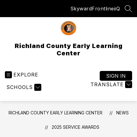
Skip
Skyward
Frontline
iiQ
to
SEA
content
Richland County Early Learning
Center
EXPLORE
SIGN IN
TRANSLATE
SCHOOLS
RICHLAND COUNTY EARLY LEARNING CENTER
NEWS
2025 SERVICE AWARDS