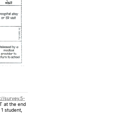
://survey.5-
T at the end
 1 student,