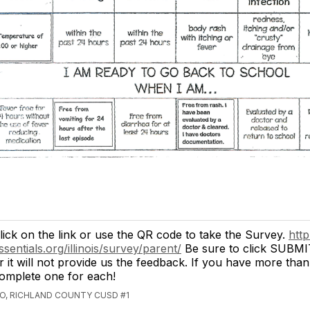
lick on the link or use the QR code to take the Survey.
http
ssentials.org/illinois/survey/parent/
Be sure to click SUBMI
r it will not provide us the feedback. If you have more than
omplete one for each!
GO, RICHLAND COUNTY CUSD #1