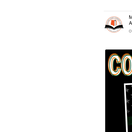
M
A
O