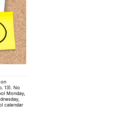
 on
. 13). No
ool Monday,
ednesday,
ol calendar