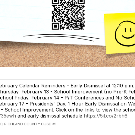
ebruary Calendar Reminders - Early Dismissal at 12:10 p.m.
hursday, February 13 - School Improvement (no Pre-K Feb
chool Friday, February 14 - P/T Conferences and No Sch
ebruary 17 - Presidents' Day. 1 Hour Early Dismissal on W
- School Improvement. Click on the links to view the scho
co/35ewh
and early dismissal schedule
https://5il.co/2rbh6
GO, RICHLAND COUNTY CUSD #1