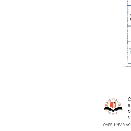
C
e
o
c
OVER 1 YEAR A