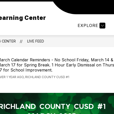
Show
OUT RCELC
PARENTS/STUDENTS
EDUCA
earning Center
submenu
for
EXPLORE
PARENTS/S
G CENTER
LIVE FEED
arch Calendar Reminders - No School Friday, March 14 
arch 17 for Spring Break. 1 Hour Early Dismissal on Thur
7 for School Improvement.
VER 1 YEAR AGO, RICHLAND COUNTY CUSD #1