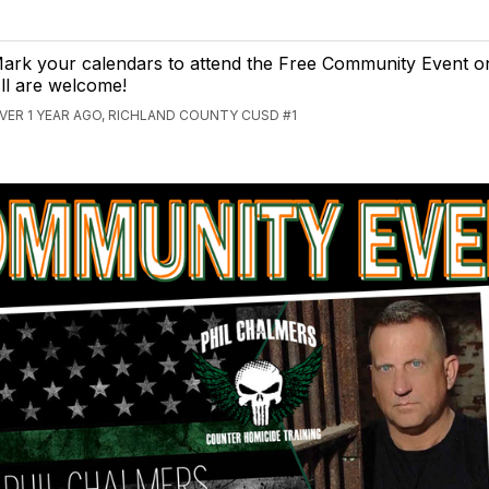
ark your calendars to attend the Free Community Event o
ll are welcome!
VER 1 YEAR AGO, RICHLAND COUNTY CUSD #1