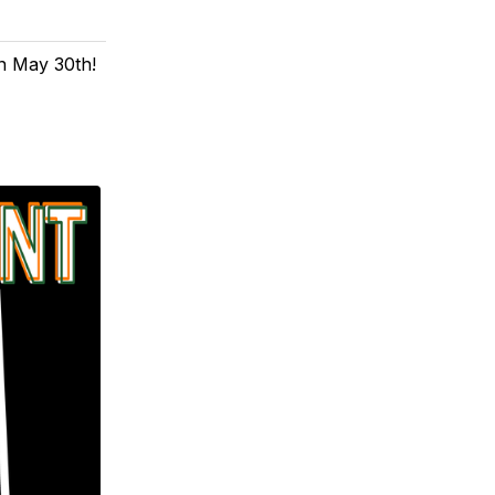
n May 30th!