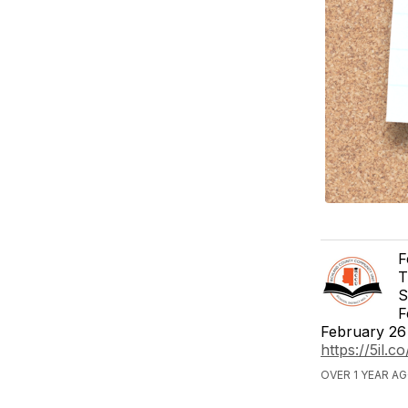
F
T
S
F
February 26 
https://5il.
OVER 1 YEAR A