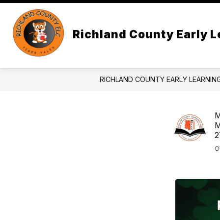
Skip
to
content
AB
Richland County Early L
RICHLAND COUNTY EARLY LEARNIN
M
M
2
O