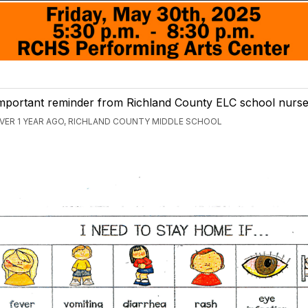
mportant reminder from Richland County ELC school nurse
VER 1 YEAR AGO, RICHLAND COUNTY MIDDLE SCHOOL